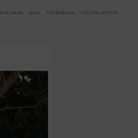
K IN ONLINE
BLOG
THE BONSOUL
CALL FOR ARTISTS