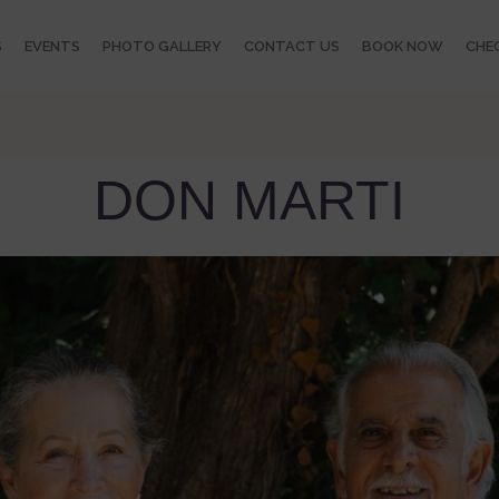
S
EVENTS
PHOTO GALLERY
CONTACT US
BOOK NOW
CHEC
DON MARTI