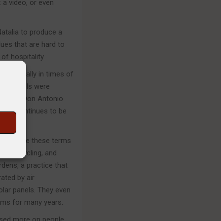
 a video, or even
Natalia to produce a
ues that are hard to
of hospitality.
, especially in times of
new hotels were
 father, Don Antonio
s and continues to be
s
ong before these terms
g, recycling, and
rdens, a practice that
ated by air
olar panels. They even
ems for many years.
used more on people