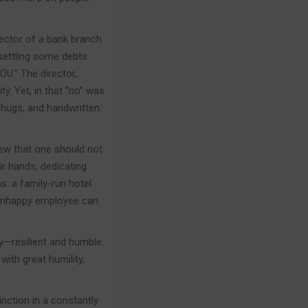
rector of a bank branch
settling some debts
U.” The director,
y. Yet, in that “no” was
 hugs, and handwritten
new that one should not
ir hands, dedicating
s: a family-run hotel
n unhappy employee can
ty—resilient and humble.
ith great humility,
inction in a constantly