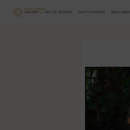
RESORT
HOTEL ROOMS
GASTRONOMY
WELLNES