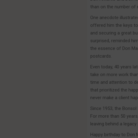
than on the number of
One anecdote illustrate
offered him the keys to
and securing a great bu
surprised, reminded him 
the essence of Don Mart
postcards.
Even today, 40 years la
take on more work than 
time and attention to de
that prioritized the ha
never make a client hap
Since 1953, the Bonsol 
For more than 50 years,
leaving behind a legacy
Happy birthday to Don Ma