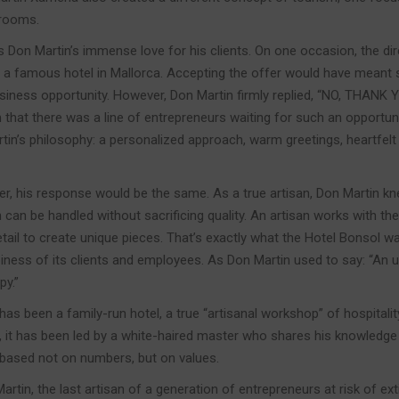
 rooms.
s Don Martin’s immense love for his clients. On one occasion, the di
 a famous hotel in Mallorca. Accepting the offer would have meant 
siness opportunity. However, Don Martin firmly replied, “NO, THANK YO
that there was a line of entrepreneurs waiting for such an opportunit
in’s philosophy: a personalized approach, warm greetings, heartfelt
ter, his response would be the same. As a true artisan, Don Martin k
can be handled without sacrificing quality. An artisan works with the
tail to create unique pieces. That’s exactly what the Hotel Bonsol wa
ppiness of its clients and employees. As Don Martin used to say: “A
py.”
has been a family-run hotel, a true “artisanal workshop” of hospitali
 it has been led by a white-haired master who shares his knowledge w
 based not on numbers, but on values.
rtin, the last artisan of a generation of entrepreneurs at risk of ext