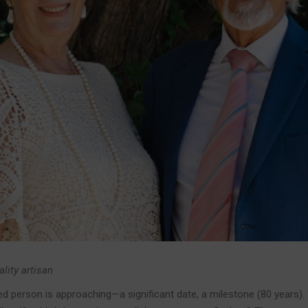
ality artisan
ed person is approaching—a significant date, a milestone (80 years).