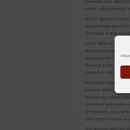
someone who doesn’t lik
better, a documentary ab
At first glance, it migh
documentary about her f
find today. It also revea
I can’t think of a bette
standardization and ho
Utiliz
reshaping the coasts of 
Xamena, in the 1950s: r
passed on with the sam
Don Martin was a pionee
became widely known. H
biodiversity conservatio
continued until water re
conditioning was used t
used almond shells as 
Don Antonio and Don Ma