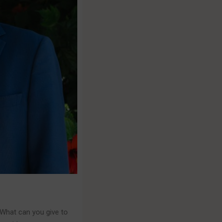
 What can you give to