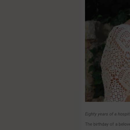
Eighty years of a hospit
The birthday of a belov