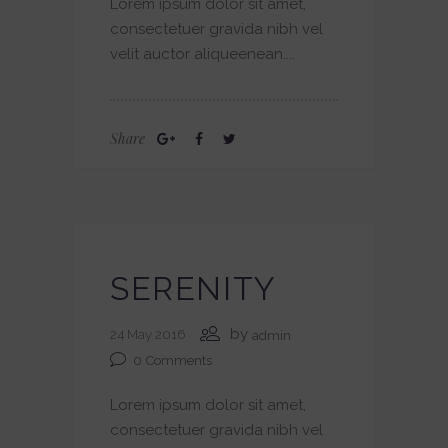
Lorem ipsum dolor sit amet,
consectetuer gravida nibh vel
velit auctor aliqueenean....
Share
SERENITY
by
24 May 2016
admin
0
Comments
Lorem ipsum dolor sit amet,
consectetuer gravida nibh vel