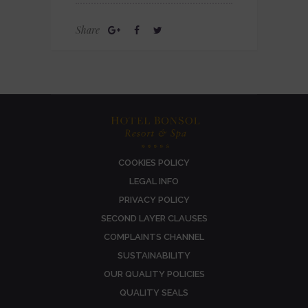
Share
COOKIES POLICY
LEGAL INFO
PRIVACY POLICY
SECOND LAYER CLAUSES
COMPLAINTS CHANNEL
SUSTAINABILITY
OUR QUALITY POLICIES
QUALITY SEALS