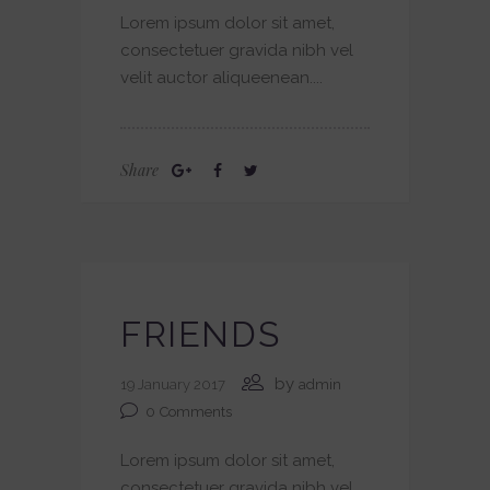
Lorem ipsum dolor sit amet,
consectetuer gravida nibh vel
velit auctor aliqueenean....
Share
FRIENDS
by
19 January 2017
admin
0
Comments
Lorem ipsum dolor sit amet,
consectetuer gravida nibh vel