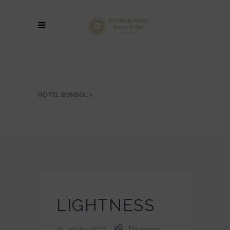
HOTEL BONSOL
>
LIGHTNESS
by
19 January 2017
admin