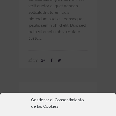
velit auctor aliquet.Aenean
sollicitudin, lorem quis
bibendum auci elit consequat
ipsutis sem nibh id elit. Duis sed
odio sit amet nibh vulputate
cursu....
Share
BASICS
Gestionar el Consentimiento
de las Cookies
by
25 May 2016
admin