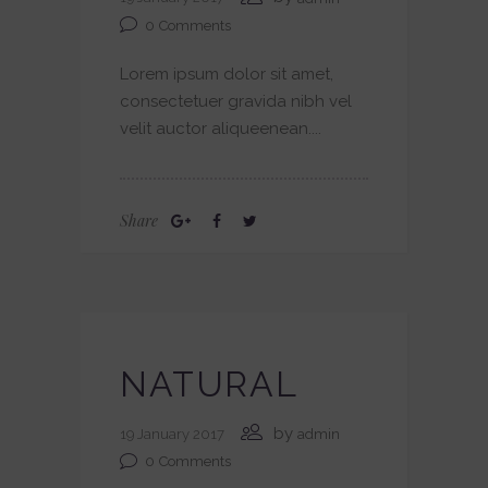
0
Comments
Lorem ipsum dolor sit amet,
consectetuer gravida nibh vel
velit auctor aliqueenean....
Share
NATURAL
by
19 January 2017
admin
0
Comments