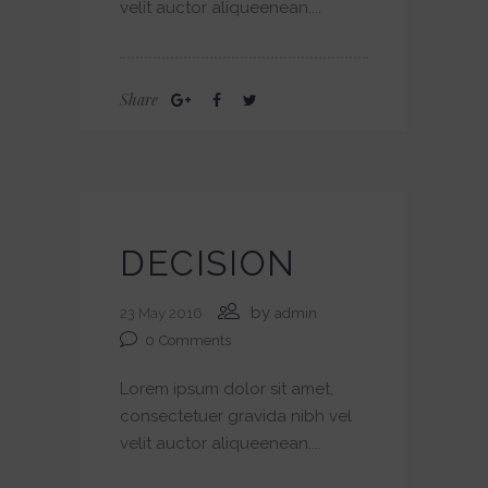
velit auctor aliqueenean....
Share
DECISION
by
23 May 2016
admin
0
Comments
Lorem ipsum dolor sit amet,
consectetuer gravida nibh vel
velit auctor aliqueenean....