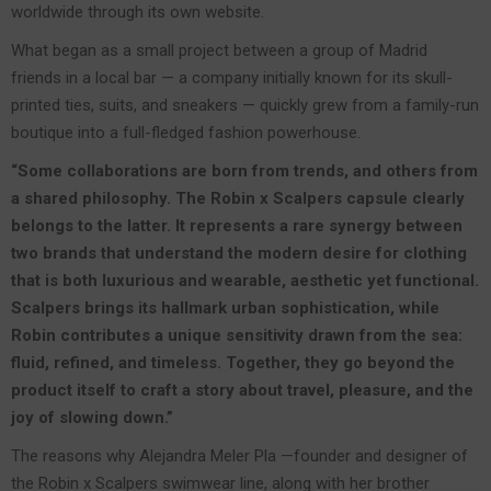
worldwide through its own website.
What began as a small project between a group of Madrid
friends in a local bar — a company initially known for its skull-
printed ties, suits, and sneakers — quickly grew from a family-run
boutique into a full-fledged fashion powerhouse.
“Some collaborations are born from trends, and others from
a shared philosophy. The Robin x Scalpers capsule clearly
belongs to the latter. It represents a rare synergy between
two brands that understand the modern desire for clothing
that is both luxurious and wearable, aesthetic yet functional.
Scalpers brings its hallmark urban sophistication, while
Robin contributes a unique sensitivity drawn from the sea:
fluid, refined, and timeless. Together, they go beyond the
product itself to craft a story about travel, pleasure, and the
joy of slowing down.”
The reasons why Alejandra Meler Pla —founder and designer of
the Robin x Scalpers swimwear line, along with her brother