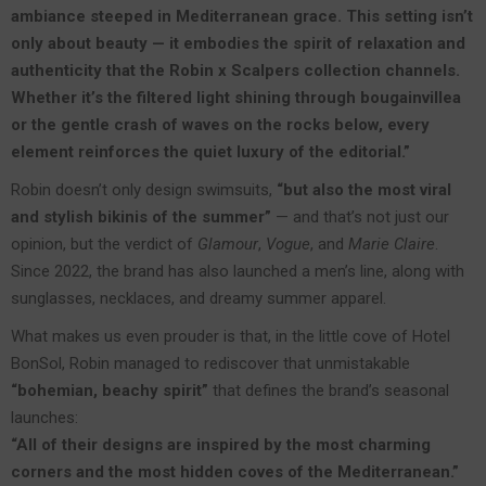
ambiance steeped in Mediterranean grace. This setting isn’t
only about beauty — it embodies the spirit of relaxation and
authenticity that the Robin x Scalpers collection channels.
Whether it’s the filtered light shining through bougainvillea
or the gentle crash of waves on the rocks below, every
element reinforces the quiet luxury of the editorial.”
Robin doesn’t only design swimsuits,
“but also the most viral
and stylish bikinis of the summer”
— and that’s not just our
opinion, but the verdict of
Glamour
,
Vogue
, and
Marie Claire
.
Since 2022, the brand has also launched a men’s line, along with
sunglasses, necklaces, and dreamy summer apparel.
What makes us even prouder is that, in the little cove of Hotel
BonSol, Robin managed to rediscover that unmistakable
“bohemian, beachy spirit”
that defines the brand’s seasonal
launches:
“All of their designs are inspired by the most charming
corners and the most hidden coves of the Mediterranean.”