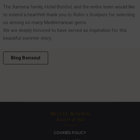
The Xamena family, Hotel BonSol, and the entire team would like
to extend a heartfelt thank you to
Robin x Scalpers
for selecting
us among so many Mediterranean gems.
We are deeply honored to have served as inspiration for this
beautiful summer story.
Blog Bonsoul
COOKIES POLICY