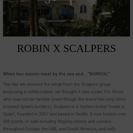
ROBIN X SCALPERS
When two visions meet by the sea and… “BONSOL”
The day we received the email from the Scalpers group
proposing a collaboration, we thought it was a joke. For those
who may not be familiar (even though the brand has long since
crossed Spain’s borders), Scalpers is a fashion brand “made in
Spain”, founded in 2007 and based in Seville. It now boasts over
300 points of sale including flagship stores and corners
throughout Europe, the UAE, and South America, and sells