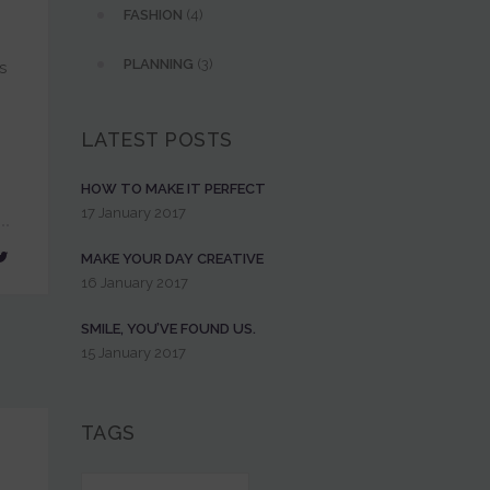
FASHION
(4)
PLANNING
(3)
s
LATEST POSTS
HOW TO MAKE IT PERFECT
17 January 2017
MAKE YOUR DAY CREATIVE
16 January 2017
SMILE, YOU’VE FOUND US.
15 January 2017
TAGS