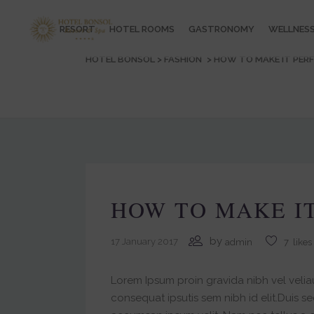
RESORT
HOTEL ROOMS
GASTRONOMY
WELLNES
HOTEL BONSOL
>
FASHION
>
HOW TO MAKE IT PER
HOW TO MAKE I
by
17 January 2017
admin
7
likes
Lorem Ipsum proin gravida nibh vel veliau
consequat ipsutis sem nibh id elit.Duis s