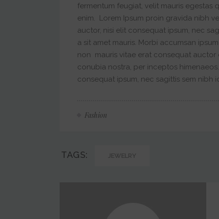
fermentum feugiat, velit mauris egestas 
enim. Lorem Ipsum proin gravida nibh vel
auctor, nisi elit consequat ipsum, nec sag
a sit amet mauris. Morbi accumsan ipsum 
non mauris vitae erat consequat auctor eu
conubia nostra, per inceptos himenaeos. A
consequat ipsum, nec sagittis sem nibh id 
Fashion
TAGS:
JEWELRY