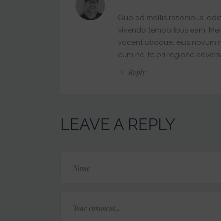
Quo ad mollis rationibus, odi
vivendo temporibus eam. Mei pa
vocent utroque, eius novum
eum ne, te pri regione advers
Reply
LEAVE A REPLY