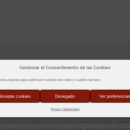
Gestionar el Consentimiento de las Cookies
amos cookies para optimizar nuestro sitio web y nuestro servicio.
Aceptar cookies
Denegado
Ver preferencia
Privacy Statement
bruary 2017 at 12:10
e prompta accusata pri, cu usu inani nominati iudicabit, verter
 percipit ei vis. Eos an timeam accumsan, ei mei erant maiestatis