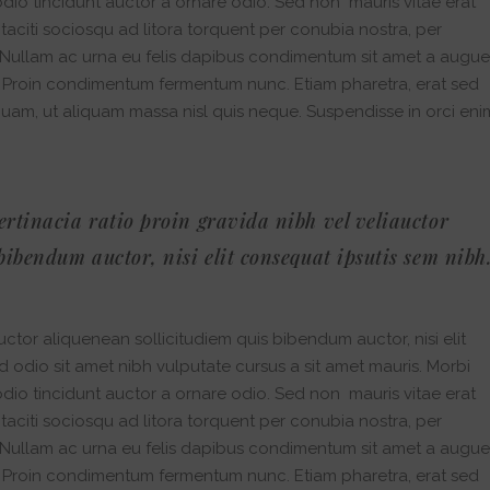
dio tincidunt auctor a ornare odio. Sed non mauris vitae erat
 taciti sociosqu ad litora torquent per conubia nostra, per
. Nullam ac urna eu felis dapibus condimentum sit amet a augue
i. Proin condimentum fermentum nunc. Etiam pharetra, erat sed
quam, ut aliquam massa nisl quis neque. Suspendisse in orci eni
ertinacia ratio proin gravida nibh vel veliauctor
bibendum auctor, nisi elit consequat ipsutis sem nibh
ctor aliquenean sollicitudiem quis bibendum auctor, nisi elit
ed odio sit amet nibh vulputate cursus a sit amet mauris. Morbi
dio tincidunt auctor a ornare odio. Sed non mauris vitae erat
 taciti sociosqu ad litora torquent per conubia nostra, per
. Nullam ac urna eu felis dapibus condimentum sit amet a augue
i. Proin condimentum fermentum nunc. Etiam pharetra, erat sed