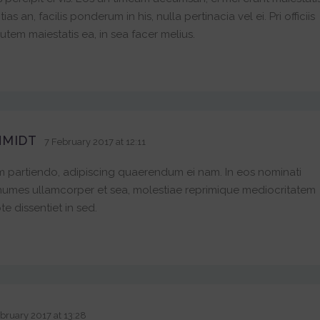
 an, facilis ponderum in his, nulla pertinacia vel ei. Pri officiis
tem maiestatis ea, in sea facer melius.
HMIDT
7 February 2017 at 12:11
 partiendo, adipiscing quaerendum ei nam. In eos nominati
numes ullamcorper et sea, molestiae reprimique mediocritatem
te dissentiet in sed.
bruary 2017 at 13:28