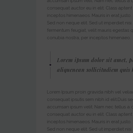
accumsan ipsum velit. Nam nec tellus a o
consequat auctor eu in elit. Class aptent
inceptos himenaeos. Mauris in erat justo
Sed non neque elit. Sed ut imperdiet nis
fermentum feugiat, velit mauris egestas 
conubia nostra, per inceptos himenaeo.
Lorem ipsum dolor sit amet, p
aliquenean sollicitudiem quis 
Lorem Ipsum proin gravida nibh vel veliau
consequat ipsutis sem nibh id elit.Duis s
accumsan ipsum velit. Nam nec tellus a o
consequat auctor eu in elit. Class aptent
inceptos himenaeos. Mauris in erat justo
Sed non neque elit. Sed ut imperdiet nis