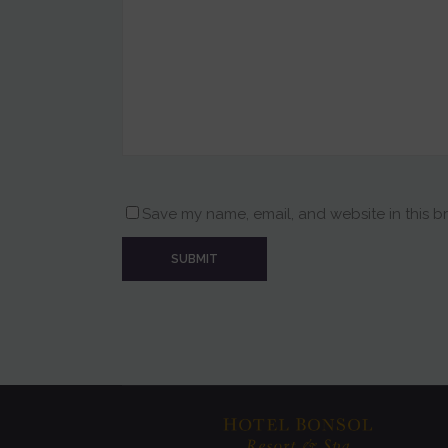
Save my name, email, and website in this b