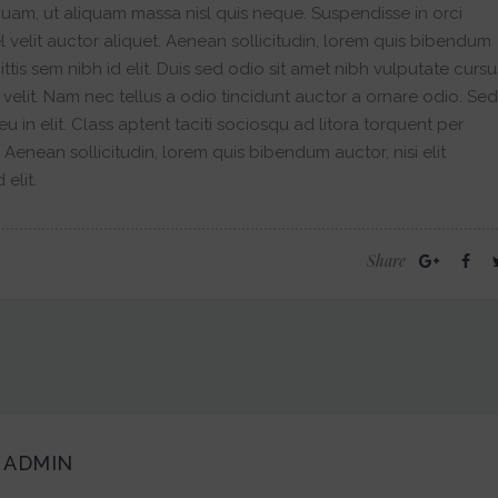
quam, ut aliquam massa nisl quis neque. Suspendisse in orci
 velit auctor aliquet. Aenean sollicitudin, lorem quis bibendum
ittis sem nibh id elit. Duis sed odio sit amet nibh vulputate cursu
velit. Nam nec tellus a odio tincidunt auctor a ornare odio. Sed
 in elit. Class aptent taciti sociosqu ad litora torquent per
enean sollicitudin, lorem quis bibendum auctor, nisi elit
elit.
Share
ADMIN