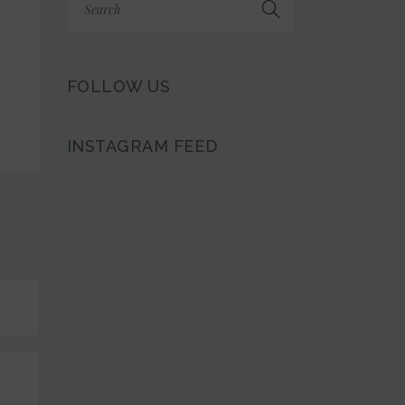
FOLLOW US
INSTAGRAM FEED