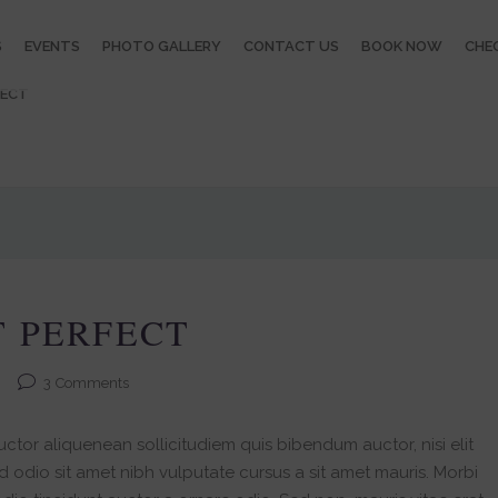
S
EVENTS
PHOTO GALLERY
CONTACT US
BOOK NOW
CHEC
FECT
T PERFECT
3
Comments
ctor aliquenean sollicitudiem quis bibendum auctor, nisi elit
ed odio sit amet nibh vulputate cursus a sit amet mauris. Morbi