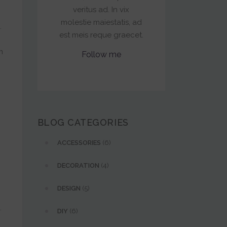
veritus ad. In vix
molestie maiestatis, ad
.
est meis reque graecet.
m
Follow me
.
BLOG CATEGORIES
ACCESSORIES
(6)
DECORATION
(4)
DESIGN
(5)
.
DIY
(6)