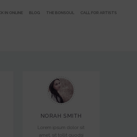
K IN ONLINE
BLOG
THE BONSOUL
CALL FOR ARTISTS
NORAH SMITH
Lorem ipsum dolor sit
amet, sit tollit quodsi