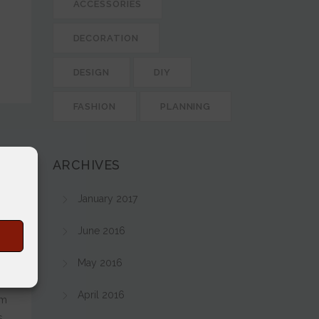
ACCESSORIES
DECORATION
DESIGN
DIY
FASHION
PLANNING
ARCHIVES
January 2017
June 2016
s
May 2016
April 2016
em
.