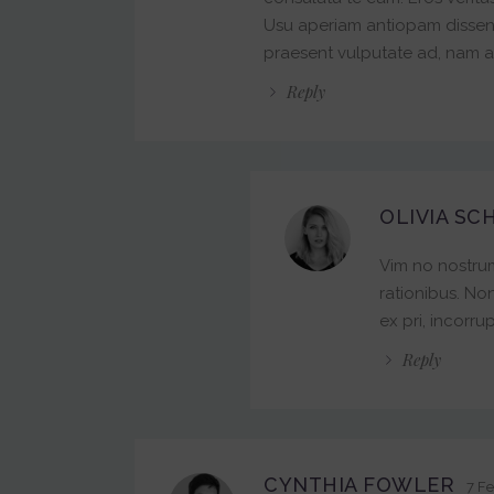
Usu aperiam antiopam dissentias
praesent vulputate ad, nam au
Reply
OLIVIA SC
Vim no nostrum
rationibus. No
ex pri, incorrup
Reply
CYNTHIA FOWLER
7 Fe