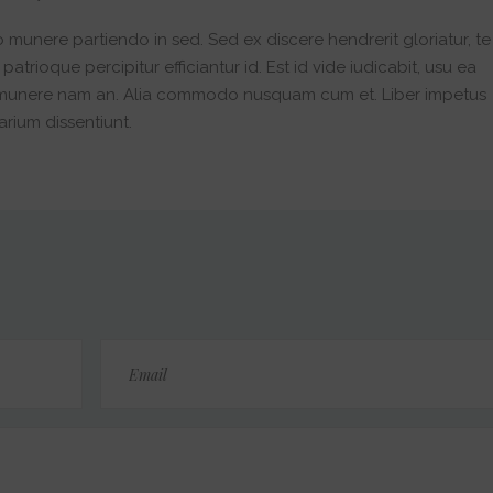
o munere partiendo in sed. Sed ex discere hendrerit gloriatur, te
trioque percipitur efficiantur id. Est id vide iudicabit, usu ea
 munere nam an. Alia commodo nusquam cum et. Liber impetus
arium dissentiunt.