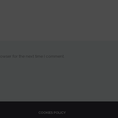
rowser for the next time I comment.
COOKIES POLICY