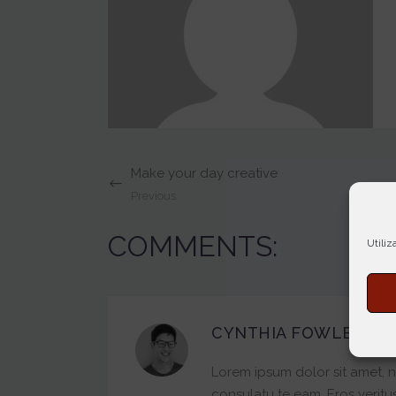
Make your day creative
Previous
COMMENTS:
Utiliz
CYNTHIA FOWLER
7 Fe
Lorem ipsum dolor sit amet, n
consulatu te eam. Eros veritus