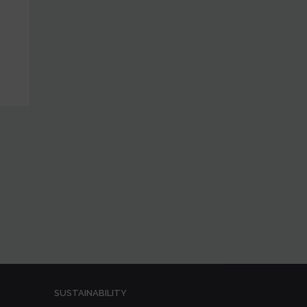
SUSTAINABILITY