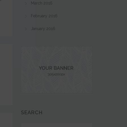
March 2016
February 2016
January 2016
SEARCH